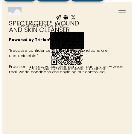
SPECTRICEPT® WOUND
FDA-CLEARED MEDICAL DEVICE
AND SKIN CLEANSER
Powered by Tri-Ion™ Chemistry
“Because confidence matters when conditions are
unpredictable”
Precision in preservative chemistry you can rely on — when
Click or Scan QR code for product brochure
real-world conditions are anything but controlled.